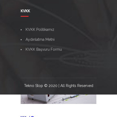
Namanseong
KVKK
Bring to the table win-win survival strategies
to ensure proactive domination. At the end
KVKK Politikamız
of the day, going forward, a new normal that
has evolved from [...]
Aydınlatma Metni
Namanseong
Read more
KVKK Başvuru Formu
06
Ağu
Tekno Stop © 2020 | All Rights Reserved