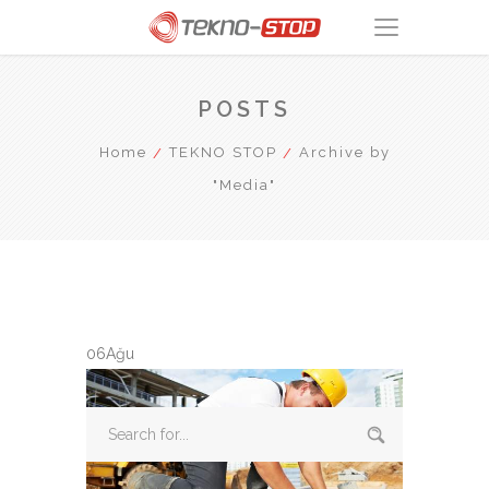
POSTS
Home
TEKNO STOP
Archive by
"Media"
06
Ağu