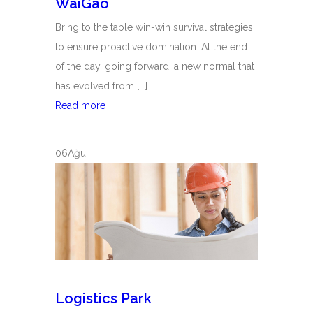
WaiGao
Bring to the table win-win survival strategies
to ensure proactive domination. At the end
of the day, going forward, a new normal that
has evolved from [...]
WaiGao
Read more
06
Ağu
Logistics Park