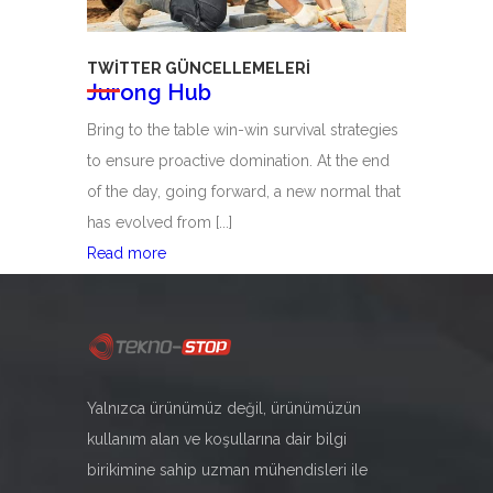
TWITTER GÜNCELLEMELERI
Jurong Hub
Bring to the table win-win survival strategies
to ensure proactive domination. At the end
of the day, going forward, a new normal that
has evolved from [...]
Jurong
Read more
Hub
06
Ağu
Yalnızca ürünümüz değil, ürünümüzün
kullanım alan ve koşullarına dair bilgi
birikimine sahip uzman mühendisleri ile