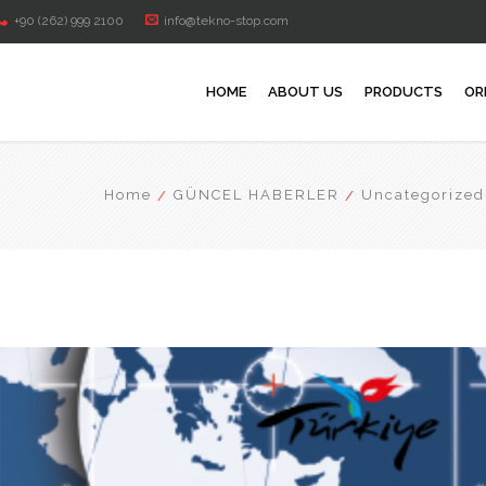
+90 (262) 999 2100
info@tekno-stop.com
HOME
ABOUT US
PRODUCTS
OR
Home
GÜNCEL HABERLER
Uncategorized