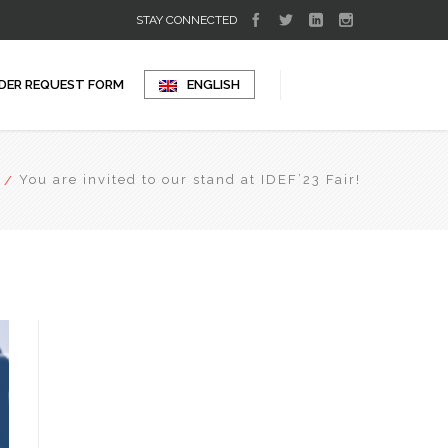
STAY CONNECTED
DER REQUEST FORM
ENGLISH
You are invited to our stand at IDEF’23 Fair!