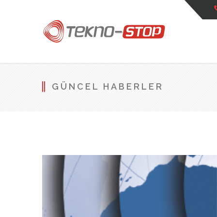
GÜNCEL HABERLER