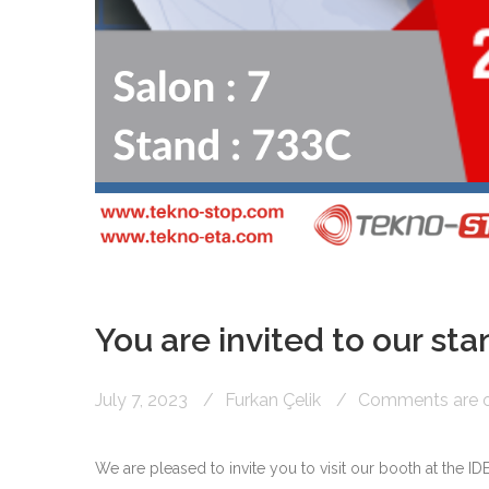
You are invited to our stan
July 7, 2023
Furkan Çelik
Comments are of
We are pleased to invite you to visit our booth at the ID