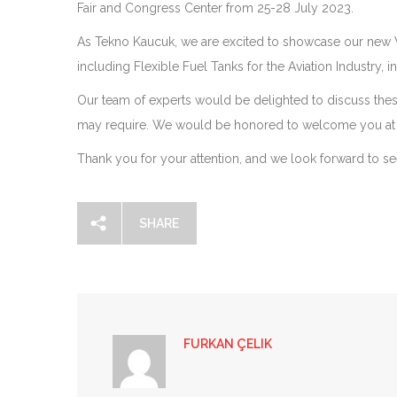
Fair and Congress Center from 25-28 July 2023.
As Tekno Kaucuk, we are excited to showcase our new V
including Flexible Fuel Tanks for the Aviation Industry, 
Our team of experts would be delighted to discuss the
may require. We would be honored to welcome you at 
Thank you for your attention, and we look forward to seei
SHARE
FURKAN ÇELIK