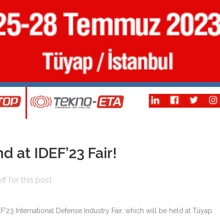
d at IDEF’23 Fair!
f for this post
EF’23 International Defense Industry Fair, which will be held at Tüyap