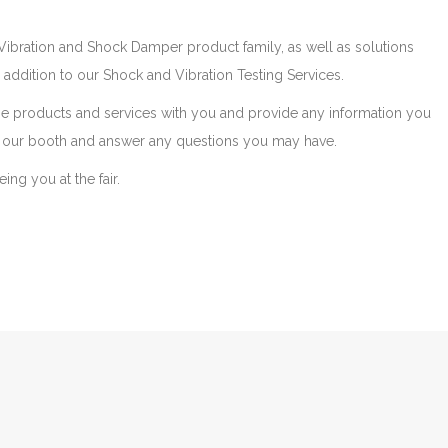
ibration and Shock Damper product family, as well as solutions
in addition to our Shock and Vibration Testing Services.
se products and services with you and provide any information you
our booth and answer any questions you may have.
ng you at the fair.