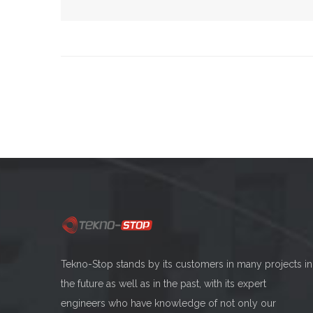
Tekno-Stop stands by its customers in many projects in
the future as well as in the past, with its expert
engineers who have knowledge of not only our